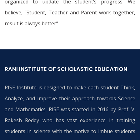
organized to update the student’s progress. We
believe, “Student, Teacher and Parent work together,
result is always better”
RANI INSTITUTE OF SCHOLASTIC EDUCATION
RISE Institute is designed to make each student Think,
Analyze, and Improve their approach towards Science
and Mathematics. RISE was started in 2016 by Prof. V.
Rakesh Reddy who has vast experience in training
students in science with the motive to imbue students