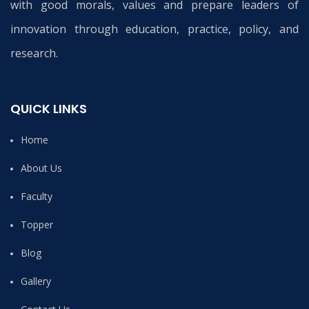
with good morals, values and prepare leaders of
innovation through education, practice, policy, and
research.
QUICK LINKS
Home
About Us
Faculty
Topper
Blog
Gallery