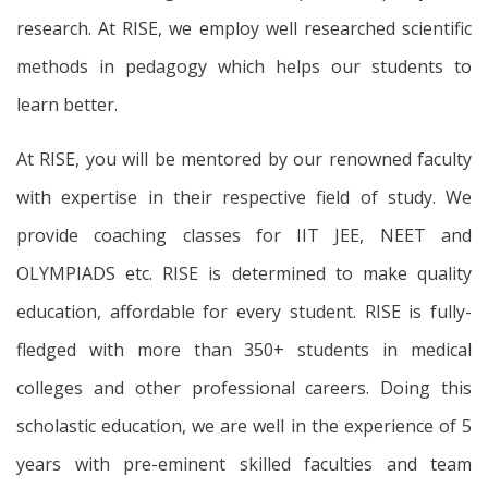
research. At RISE, we employ well researched scientific
methods in pedagogy which helps our students to
learn better.
At RISE, you will be mentored by our renowned faculty
with expertise in their respective field of study. We
provide coaching classes for IIT JEE, NEET and
OLYMPIADS etc. RISE is determined to make quality
education, affordable for every student. RISE is fully-
fledged with more than 350+ students in medical
colleges and other professional careers. Doing this
scholastic education, we are well in the experience of 5
years with pre-eminent skilled faculties and team