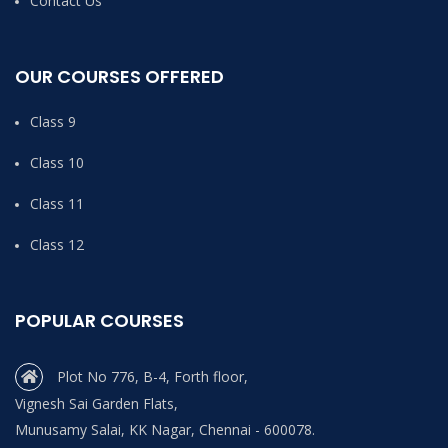
Contact Us
OUR COURSES OFFERED
Class 9
Class 10
Class 11
Class 12
POPULAR COURSES
Plot No 776, B-4, Forth floor,
Vignesh Sai Garden Flats,
Munusamy Salai, KK Nagar, Chennai - 600078.