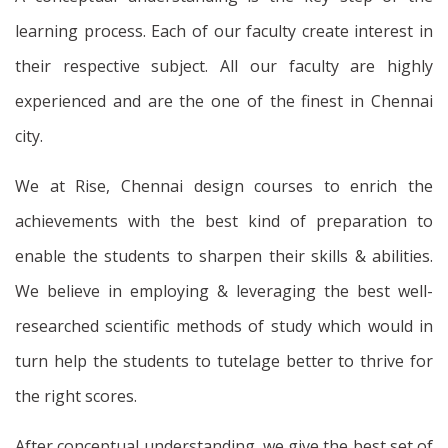
learning process. Each of our faculty create interest in
their respective subject. All our faculty are highly
experienced and are the one of the finest in Chennai
city.
We at Rise, Chennai design courses to enrich the
achievements with the best kind of preparation to
enable the students to sharpen their skills & abilities.
We believe in employing & leveraging the best well-
researched scientific methods of study which would in
turn help the students to tutelage better to thrive for
the right scores.
After conceptual understanding, we give the best set of