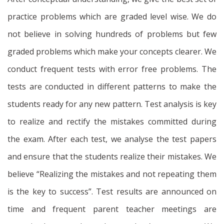
practice problems which are graded level wise. We do
not believe in solving hundreds of problems but few
graded problems which make your concepts clearer. We
conduct frequent tests with error free problems. The
tests are conducted in different patterns to make the
students ready for any new pattern. Test analysis is key
to realize and rectify the mistakes committed during
the exam. After each test, we analyse the test papers
and ensure that the students realize their mistakes. We
believe “Realizing the mistakes and not repeating them
is the key to success”. Test results are announced on
time and frequent parent teacher meetings are