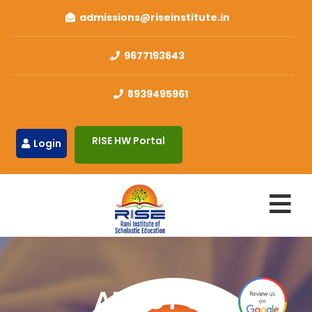
admissions@riseinstitute.in
9677193643
8939495961
RISE HW Portal
Login
ABOUT US