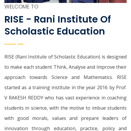
WELCOME TO
RISE - Rani Institute Of
Scholastic Education
RISE (Rani Institute of Scholastic Education) is designed
to make each student Think, Analyse and Improve their
approach towards Science and Mathematics. RISE
started as a training institute in the year 2016 by Prof.
V RAKESH REDDY who has vast experience in coaching
students in science, with the motive to imbue students
with good morals, values and prepare leaders of
innovation through education, practice, policy and