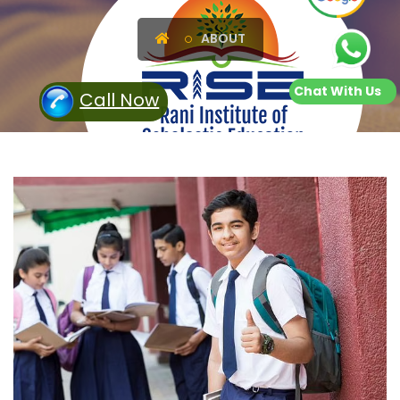
ABOUT
Chat With Us
Call Now