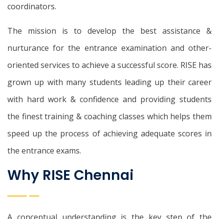
coordinators.
The mission is to develop the best assistance &
nurturance for the entrance examination and other-
oriented services to achieve a successful score. RISE has
grown up with many students leading up their career
with hard work & confidence and providing students
the finest training & coaching classes which helps them
speed up the process of achieving adequate scores in
the entrance exams.
Why RISE Chennai
A conceptual understanding is the key step of the