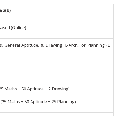
& 2(B)
ased (Online)
, General Aptitude, & Drawing (B.Arch.) or Planning (B.
25 Maths + 50 Aptitude + 2 Drawing)
(25 Maths + 50 Aptitude + 25 Planning)