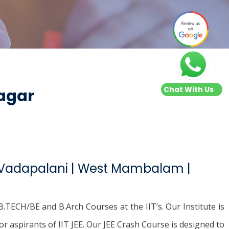
Chat With Us
Nagar
| Vadapalani | West Mambalam |
.TECH/BE and B.Arch Courses at the IIT’s. Our Institute is
or aspirants of IIT JEE. Our JEE Crash Course is designed to