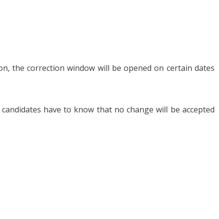
ion, the correction window will be opened on certain dates
er, candidates have to know that no change will be accepted