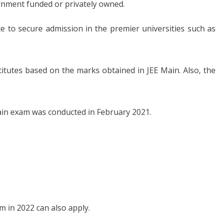
rnment funded or privately owned.
e to secure admission in the premier universities such as
titutes based on the marks obtained in JEE Main. Also, the
Main exam was conducted in February 2021.
m in 2022 can also apply.