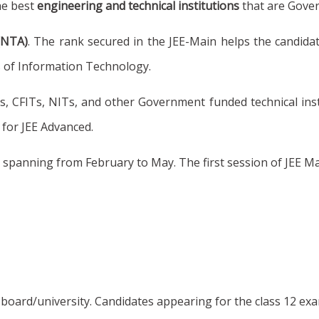
he best
engineering and technical institutions
that are Gove
(NTA)
. The rank secured in the JEE-Main helps the candidat
es of Information Technology.
Ts, CFITs, NITs, and other Government funded technical ins
 for JEE Advanced.
r, spanning from February to May. The first session of JEE 
board/university. Candidates appearing for the class 12 exa