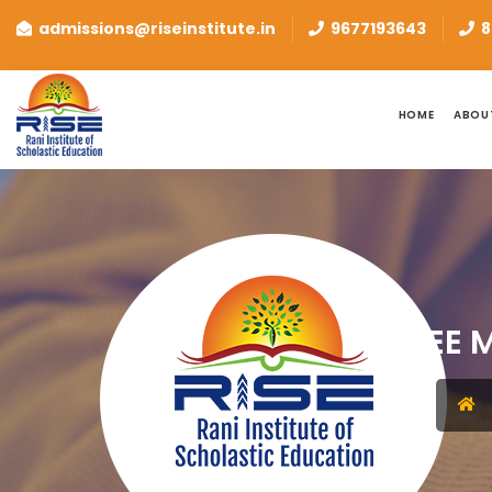
admissions@riseinstitute.in
9677193643
8
HOME
ABOU
JEE 