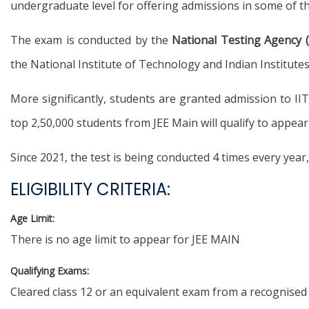
undergraduate level for offering admissions in some of t
The exam is conducted by the
National Testing Agency 
the National Institute of Technology and Indian Institut
More significantly, students are granted admission to II
top 2,50,000 students from JEE Main will qualify to appear
Since 2021, the test is being conducted 4 times every yea
ELIGIBILITY CRITERIA:
Age Limit:
There is no age limit to appear for JEE MAIN
Qualifying Exams:
Cleared class 12 or an equivalent exam from a recognised 