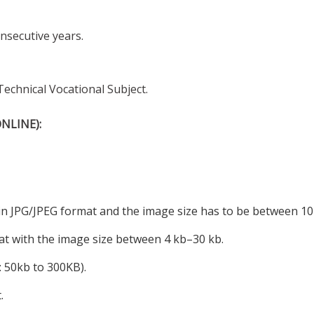
nsecutive years.
echnical Vocational Subject.
NLINE):
 in JPG/JPEG format and the image size has to be between 10
mat with the image size between 4 kb–30 kb.
: 50kb to 300KB).
.