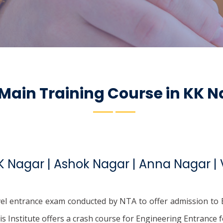
 Main Training Course in KK 
KK Nagar | Ashok Nagar | Anna Nagar 
evel entrance exam conducted by NTA to offer admission to B
his Institute offers a crash course for Engineering Entrance f