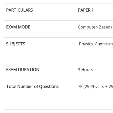
PARTICULARS
PAPER 1
EXAM MODE
Computer-Based (
SUBJECTS
Physics, Chemistr
EXAM DURATION
3 Hours
Total Number of Questions:
75 (25 Physics + 2