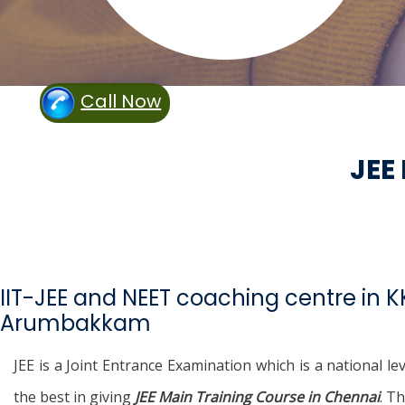
Call Now
JEE
IIT-JEE and NEET coaching centre in 
Arumbakkam
JEE is a Joint Entrance Examination which is a national l
the best in giving
JEE Main Training Course in Chennai
. T