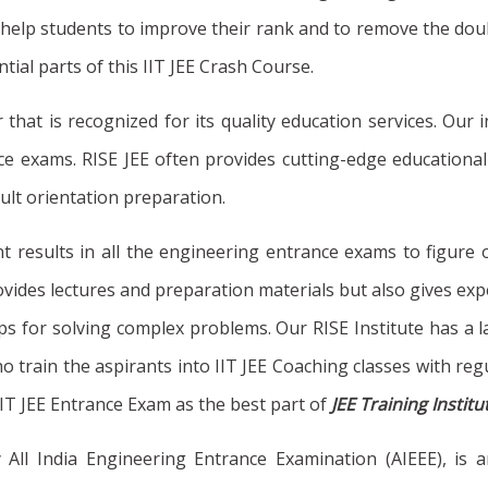
will help students to improve their rank and to remove the 
al parts of this IIT JEE Crash Course.
r that is recognized for its quality education services. Ou
 exams. RISE JEE often provides cutting-edge educational s
ult orientation preparation.
t results in all the engineering entrance exams to figure 
ides lectures and preparation materials but also gives exper
ps for solving complex problems. Our RISE Institute has a la
ho train the aspirants into IIT JEE Coaching classes with reg
IIT JEE Entrance Exam as the best part of
JEE Training Instit
y All India Engineering Entrance Examination (AIEEE), is 