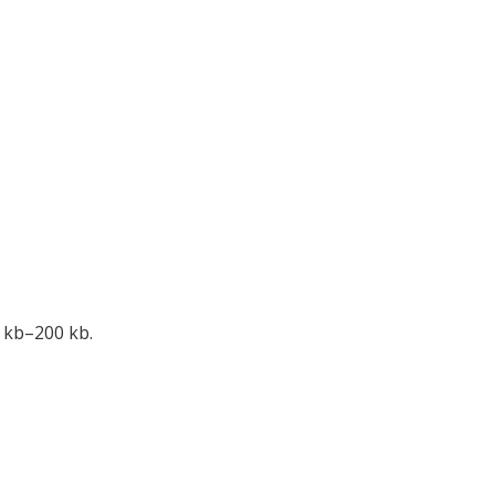
 kb–200 kb.