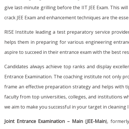
give last-minute grilling before the IIT JEE Exam. This 
crack JEE Exam and enhancement techniques are the essenti
RISE Institute leading a test preparatory service provide
helps them in preparing for various engineering entrance
aspire to succeed in their entrance exam with the best res
Candidates always achieve top ranks and display excellen
Entrance Examination. The coaching institute not only prov
frame an effective preparation strategy and helps with ti
faculty from top universities, colleges, and institutions w
we aim to make you successful in your target in cleaning 
Joint Entrance Examination – Main
(
JEE-Main
), formerl