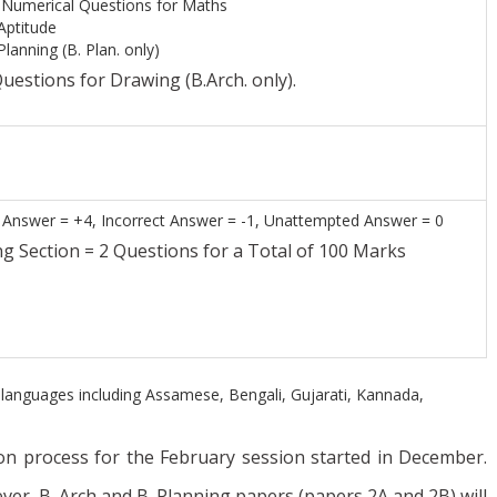
Numerical Questions for Maths
Aptitude
lanning (B. Plan. only)
uestions for Drawing (B.Arch. only).
Answer = +4, Incorrect Answer = -1, Unattempted Answer = 0
ection = 2 Questions for a Total of 100 Marks
al languages including Assamese, Bengali, Gujarati, Kannada,
n process for the February session started in December.
ver, B. Arch and B. Planning papers (papers 2A and 2B) will