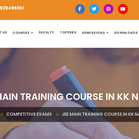
939495961
T US
FACULTY
TOPPERS
COURSES
ADMISSIONS
DOWNLOADS
MAIN TRAINING COURSE IN KK 
COMPETITIVE EXAMS
JEE MAIN TRAINING COURSE IN KK 