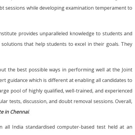
doubt sessions while developing examination temperament to
r institute provides unparalleled knowledge to students and
olutions that help students to excel in their goals. They
out the best possible ways in performing well at the Joint
t guidance which is different at enabling all candidates to
rge pool of highly qualified, well-trained, and experienced
ular tests, discussion, and doubt removal sessions. Overall,
ute in Chennai
.
an all India standardised computer-based test held at an