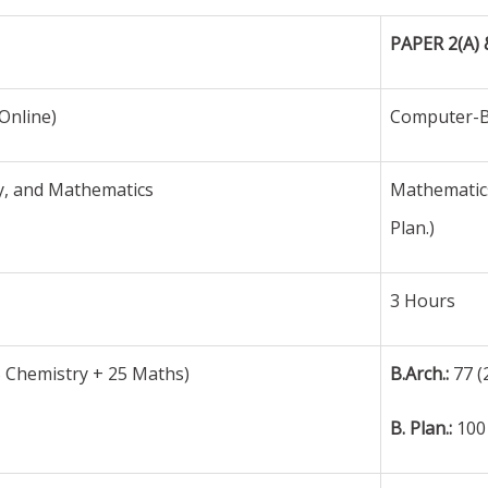
PAPER 2(A) 
Online)
Computer-B
y, and Mathematics
Mathematics
Plan.)
3 Hours
5 Chemistry + 25 Maths)
B.Arch.:
77 (
B. Plan.:
100 