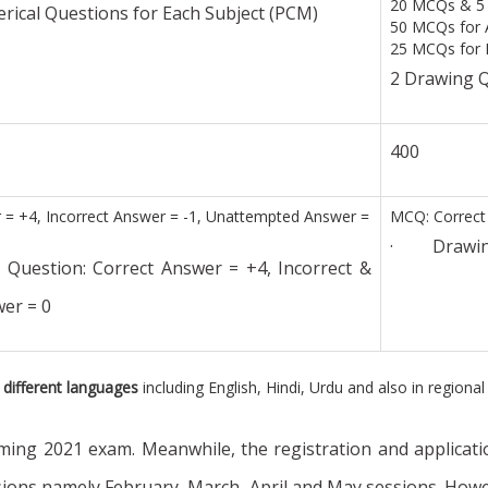
20 MCQs & 5 
ical Questions for Each Subject (PCM)
50 MCQs for 
25 MCQs for P
2 Drawing Q
400
= +4, Incorrect Answer = -1, Unattempted Answer =
MCQ: Correct 
· Drawing S
stion: Correct Answer = +4, Incorrect &
er = 0
 different languages
including English, Hindi, Urdu and also in region
ng 2021 exam. Meanwhile, the registration and applicatio
ssions namely February, March, April and May sessions. Howe