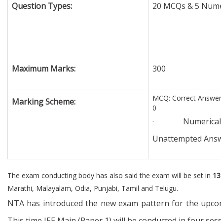
Question Types:
20 MCQs & 5 Numer
Maximum Marks:
300
MCQ: Correct Answer 
Marking Scheme:
0
· Numerical Que
Unattempted Answ
The exam conducting body has also said the exam will be set in
13
Marathi, Malayalam, Odia, Punjabi, Tamil and Telugu.
NTA has introduced the new exam pattern for the upcomi
This time JEE Main (Paper 1) will be conducted in four se