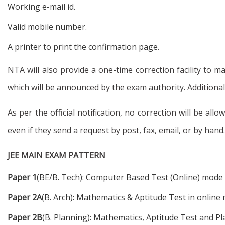
Working e-mail id.
Valid mobile number.
A printer to print the confirmation page.
NTA will also provide a one-time correction facility to 
which will be announced by the exam authority. Additional
As per the official notification, no correction will be a
even if they send a request by post, fax, email, or by hand.
JEE MAIN EXAM PATTERN
Paper 1
(BE/B. Tech): Computer Based Test (Online) mode
Paper 2A
(B. Arch): Mathematics & Aptitude Test in onlin
Paper 2B
(B. Planning): Mathematics, Aptitude Test and P