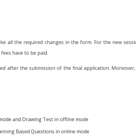
make all the required changes in the form. For the new sess
 fees have to be paid.
llowed after the submission of the final application. Moreov
e mode and Drawing Test in offline mode
lanning Based Questions in online mode