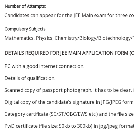
Number of Attempts:
Candidates can appear for the JEE Main exam for three co
Compulsory Subjects:
Mathematics, Physics, Chemistry/Biology/Biotechnology/T
DETAILS REQUIRED FOR JEE MAIN APPLICATION FORM (O
PC with a good internet connection.
Details of qualification.
Scanned copy of passport photograph. It has to be clear,
Digital copy of the candidate’s signature in JPG/JPEG for
Category certificate (SC/ST/OBC/EWS etc.) and the file size
PwD certificate (file size: 50kb to 300kb) in jpg/jpeg format