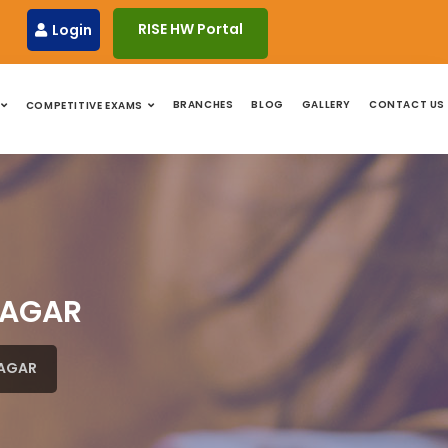
RISE HW Portal
Login
BRANCHES
BLOG
GALLERY
CONTACT US
COMPETITIVE EXAMS
NAGAR
NAGAR