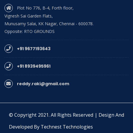
Plot No 776, B-4, Forth floor,
Vignesh Sai Garden Flats,
Munusamy Salai, KK Nagar, Chennai - 600078.
Opposite: RTO GROUNDS
+91 9677193643
+91 8939495961
reddy.raki@gmail.com
© Copyright 2021. All Rights Reserved | Design And
Developed By Technest Technologies