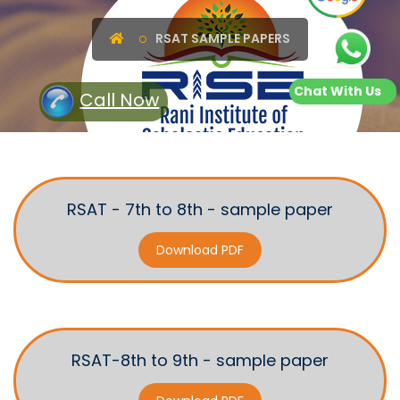
RSAT SAMPLE PAPERS
Chat With Us
Call Now
RSAT - 7th to 8th - sample paper
Download PDF
RSAT-8th to 9th - sample paper