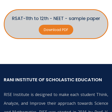
RSAT-11th to 12th - NEET - sample paper
Download PDF
RANI INSTITUTE OF SCHOLASTIC EDUCATION
RISE Institute is designed to make each student Think,
Analyze, and Improve their approach towards Science