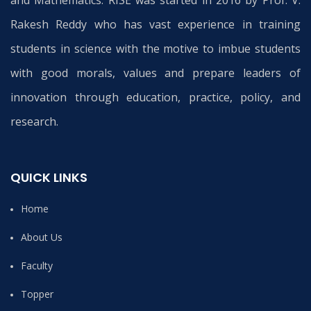
and Mathematics. RISE was started in 2016 by Prof. V.
Rakesh Reddy who has vast experience in training
students in science with the motive to imbue students
with good morals, values and prepare leaders of
innovation through education, practice, policy, and
research.
QUICK LINKS
Home
About Us
Faculty
Topper