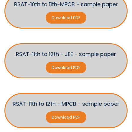
RSAT-10th to 11th-MPCB - sample paper
Download PDF
RSAT-11th to 12th - JEE - sample paper
Download PDF
RSAT-11th to 12th - MPCB - sample paper
Download PDF