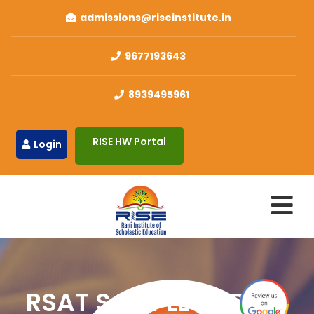
admissions@riseinstitute.in
9677193643
8939495961
RISE HW Portal
Login
RSAT SAMPLE PAPERS