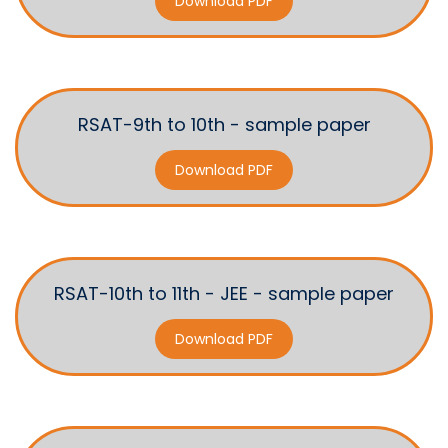
Download PDF
RSAT-9th to 10th - sample paper
Download PDF
RSAT-10th to 11th - JEE - sample paper
Download PDF