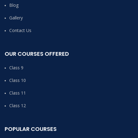
Blog
Gallery
Contact Us
OUR COURSES OFFERED
Class 9
Class 10
Class 11
Class 12
POPULAR COURSES