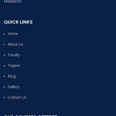
research.
QUICK LINKS
Home
About Us
Faculty
Topper
Blog
Gallery
Contact Us