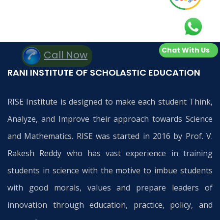
Chat With Us
Call Now
RANI INSTITUTE OF SCHOLASTIC EDUCATION
RISE Institute is designed to make each student Think,
Analyze, and Improve their approach towards Science
and Mathematics. RISE was started in 2016 by Prof. V.
Rakesh Reddy who has vast experience in training
students in science with the motive to imbue students
with good morals, values and prepare leaders of
innovation through education, practice, policy, and