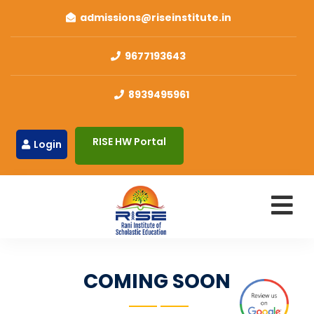
admissions@riseinstitute.in
9677193643
8939495961
RISE HW Portal
Login
COMING SOON