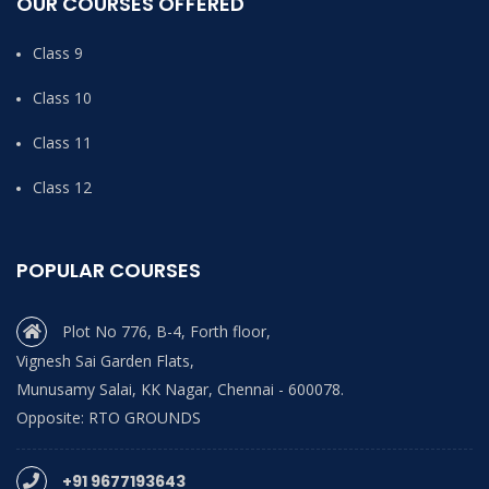
OUR COURSES OFFERED
Class 9
Class 10
Class 11
Class 12
POPULAR COURSES
Plot No 776, B-4, Forth floor,
Vignesh Sai Garden Flats,
Munusamy Salai, KK Nagar, Chennai - 600078.
Opposite: RTO GROUNDS
+91 9677193643