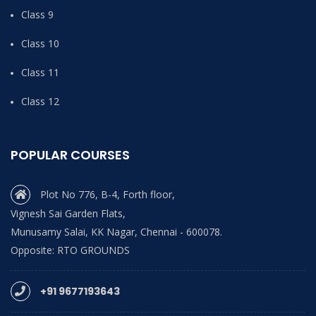
Class 9
Class 10
Class 11
Class 12
POPULAR COURSES
Plot No 776, B-4, Forth floor,
Vignesh Sai Garden Flats,
Munusamy Salai, KK Nagar, Chennai - 600078.
Opposite: RTO GROUNDS
+91 9677193643