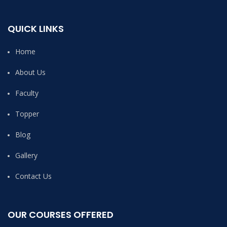
QUICK LINKS
Home
About Us
Faculty
Topper
Blog
Gallery
Contact Us
OUR COURSES OFFERED