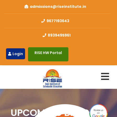
admissions@riseinstitute.in
9677193643
8939495961
RISE HW Portal
Login
UPCOMING BATCHES