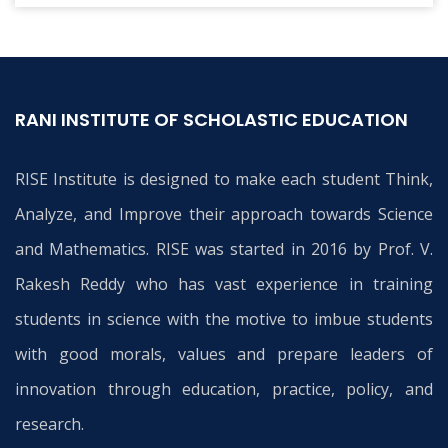
RANI INSTITUTE OF SCHOLASTIC EDUCATION
RISE Institute is designed to make each student Think,
Analyze, and Improve their approach towards Science
and Mathematics. RISE was started in 2016 by Prof. V.
Rakesh Reddy who has vast experience in training
students in science with the motive to imbue students
with good morals, values and prepare leaders of
innovation through education, practice, policy, and
research.