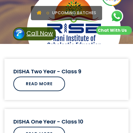
UPCOMING BATCHES
Chat With Us
Call Now
DISHA Two Year - Class 9
READ MORE
DISHA One Year - Class 10