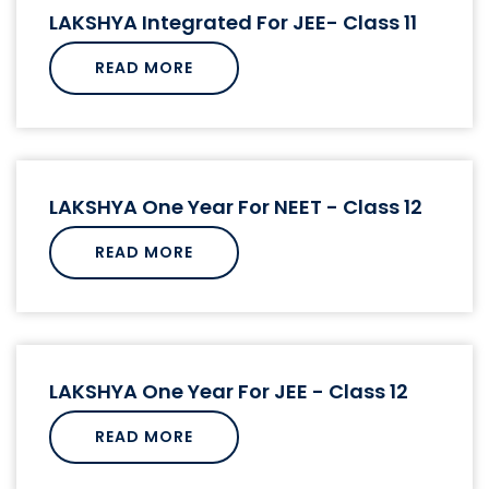
LAKSHYA Integrated For JEE- Class 11
READ MORE
LAKSHYA One Year For NEET - Class 12
READ MORE
LAKSHYA One Year For JEE - Class 12
READ MORE