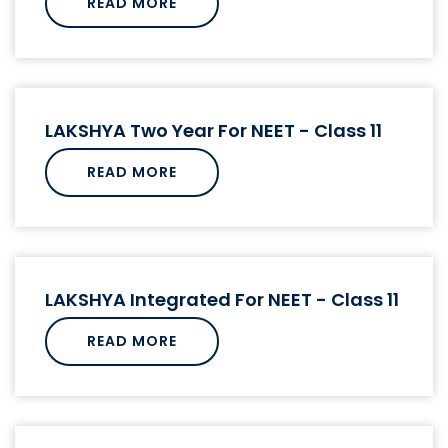
READ MORE
LAKSHYA Two Year For NEET - Class 11
READ MORE
LAKSHYA Integrated For NEET - Class 11
READ MORE